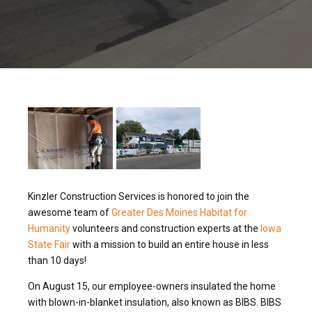
Kinzler Construction Services is honored to join the
awesome team of
Greater Des Moines Habitat for
Humanity
volunteers and construction experts at the
Iowa
State Fair
with a mission to build an entire house in less
than 10 days!
On August 15, our employee-owners insulated the home
with blown-in-blanket insulation, also known as BIBS. BIBS