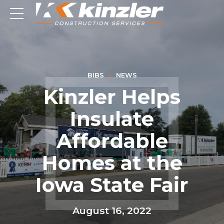
BIBS
NEWS
Kinzler Helps
Insulate
Affordable
Homes at the
Iowa State Fair
August 16, 2022