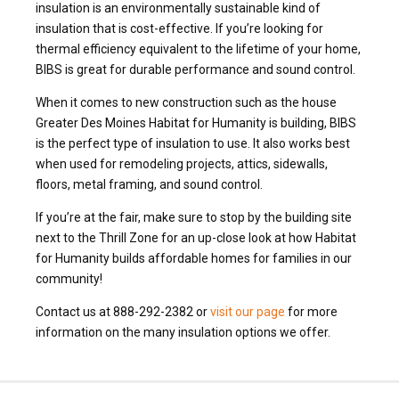
insulation is an environmentally sustainable kind of
insulation that is cost-effective. If you’re looking for
thermal efficiency equivalent to the lifetime of your home,
BIBS is great for durable performance and sound control.
When it comes to new construction such as the house
Greater Des Moines Habitat for Humanity is building, BIBS
is the perfect type of insulation to use. It also works best
when used for remodeling projects, attics, sidewalls,
floors, metal framing, and sound control.
If you’re at the fair, make sure to stop by the building site
next to the Thrill Zone for an up-close look at how Habitat
for Humanity builds affordable homes for families in our
community!
Contact us at 888-292-2382 or
visit our page
for more
information on the many insulation options we offer.