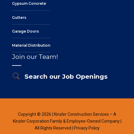
Gypsum Concrete
Gutters
Garage Doors
Material Distribution
Join our Team!
Search our Job Openings
Copyright © 2026 | Kinzler Construction Services – A
Kinzler Corporation Family & Employee-Owned Company |
All Rights Reserved |
Privacy Policy