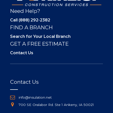
Need Help?
Call (888) 292-2382
FIND A BRANCH
Search for Your Local Branch
GET A FREE ESTIMATE
Contact Us
Contact Us
info@insulation.net
700 SE Oralabor Rd. Ste 1 Ankeny, IA 50021