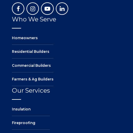
Who We Serve
Homeowners
Residential Builders
Commercial Builders
Farmers & Ag Builders
Our Services
Insulation
Fireproofing