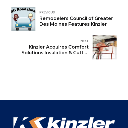
PREVIOUS
Remodelers Council of Greater
Des Moines Features Kinzler
NEXT
Kinzler Acquires Comfort
Solutions Insulation & Gutter
Divisions