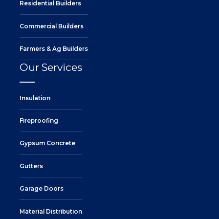
Residential Builders
Commercial Builders
Farmers & Ag Builders
Our Services
Insulation
Fireproofing
Gypsum Concrete
Gutters
Garage Doors
Material Distribution