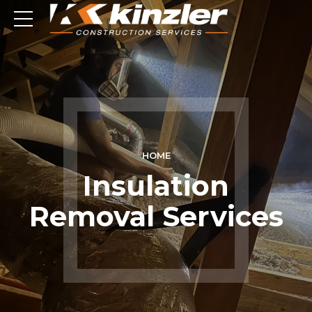
HOME
Insulation
Removal Services