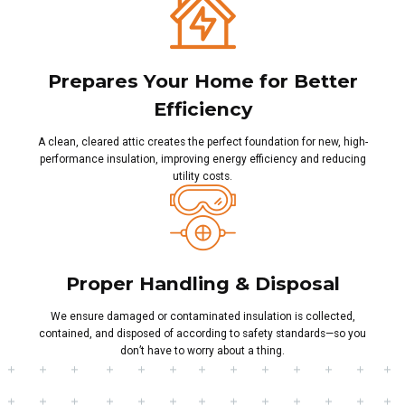
Prepares Your Home for Better
Efficiency
A clean, cleared attic creates the perfect foundation for new, high-
performance insulation, improving energy efficiency and reducing
utility costs.
Proper Handling & Disposal
We ensure damaged or contaminated insulation is collected,
contained, and disposed of according to safety standards—so you
don’t have to worry about a thing.