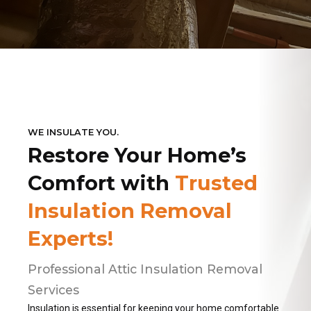
WE INSULATE YOU.
Restore Your Home’s
Comfort with
Trusted
Insulation Removal
Experts!
Professional Attic Insulation Removal
Services
Insulation is essential for keeping your home comfortable