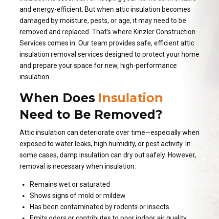
and energy-efficient. But when attic insulation becomes
damaged by moisture, pests, or age, it may need to be
removed and replaced. That’s where Kinzler Construction
Services comes in. Our team provides safe, efficient attic
insulation removal services designed to protect your home
and prepare your space for new, high-performance
insulation.
When Does
Insulation
Need to Be Removed?
Attic insulation can deteriorate over time—especially when
exposed to water leaks, high humidity, or pest activity. In
some cases, damp insulation can dry out safely. However,
removal is necessary when insulation:
Remains wet or saturated
Shows signs of mold or mildew
Has been contaminated by rodents or insects
Emits odors or contributes to poor indoor air quality