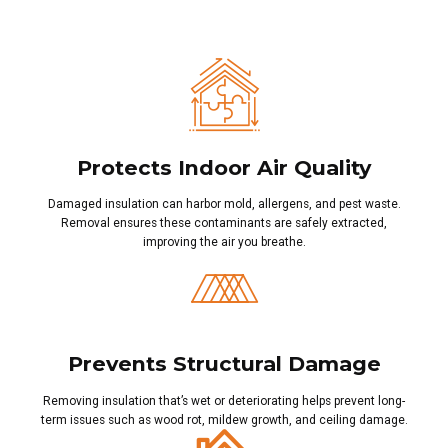
Protects Indoor Air Quality
Damaged insulation can harbor mold, allergens, and pest waste.
Removal ensures these contaminants are safely extracted,
improving the air you breathe.
Prevents Structural Damage
Removing insulation that’s wet or deteriorating helps prevent long-
term issues such as wood rot, mildew growth, and ceiling damage.