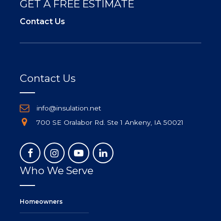
GET A FREE ESTIMATE
Contact Us
Contact Us
info@insulation.net
700 SE Oralabor Rd. Ste 1 Ankeny, IA 50021
Who We Serve
Homeowners