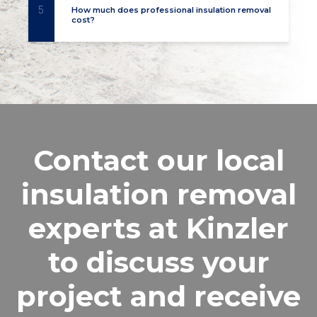
5
How much does professional insulation removal
cost?
Contact our local
insulation removal
experts at Kinzler
to discuss your
project and receive