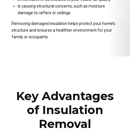
Is causing structural concerns, such as moisture
damage to rafters or ceilings
Removing damaged insulation helps protect your home’s
structure and ensures a healthier environment for your
family or occupants.
Key Advantages
of Insulation
Removal