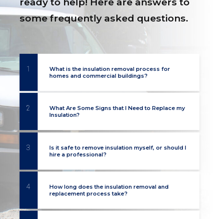
ready to help! Here are answers to
some frequently asked questions.
1
What is the insulation removal process for
homes and commercial buildings?
2
What Are Some Signs that I Need to Replace my
Insulation?
3
Is it safe to remove insulation myself, or should I
hire a professional?
4
How long does the insulation removal and
replacement process take?