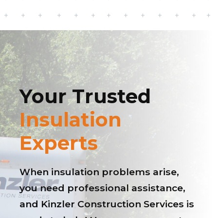
Your Trusted
Insulation
Experts
When insulation problems arise,
you need professional assistance,
and Kinzler Construction Services is