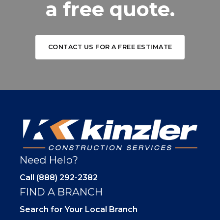
a free quote.
CONTACT US FOR A FREE ESTIMATE
Need Help?
Call (888) 292-2382
FIND A BRANCH
Search for Your Local Branch