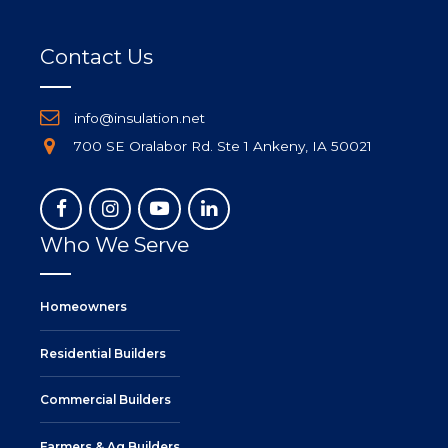
Contact Us
info@insulation.net
700 SE Oralabor Rd. Ste 1 Ankeny, IA 50021
Who We Serve
Homeowners
Residential Builders
Commercial Builders
Farmers & Ag Builders