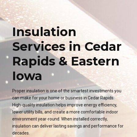
Insulation
Services in Cedar
Rapids & Eastern
Iowa
Proper insulation is one of the smartest investments you
can make for your home or business in Cedar Rapids.
High-quality insulation helps improve energy efficiency,
lower utility bills, and create a more comfortable indoor
environment year-round. When installed correctly,
insulation can deliver lasting savings and performance for
decades.