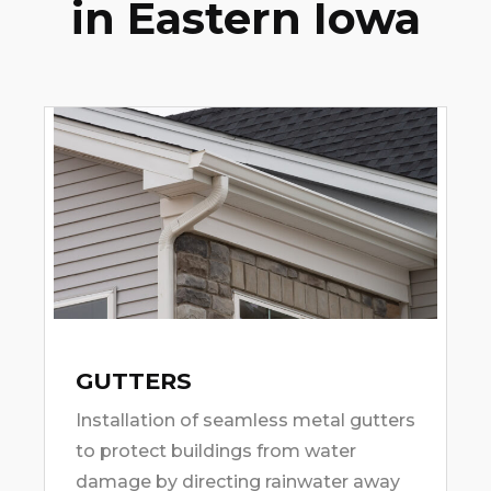
in Eastern Iowa
GUTTERS
Installation of seamless metal gutters
to protect buildings from water
damage by directing rainwater away