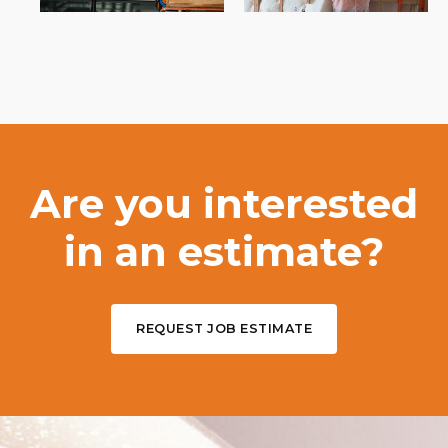
Are you interested
in an estimate?
REQUEST JOB ESTIMATE