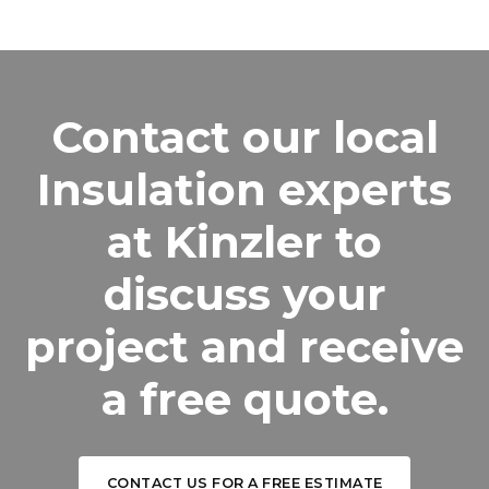
Contact our local
Insulation experts
at Kinzler to
discuss your
project and receive
a free quote.
CONTACT US FOR A FREE ESTIMATE