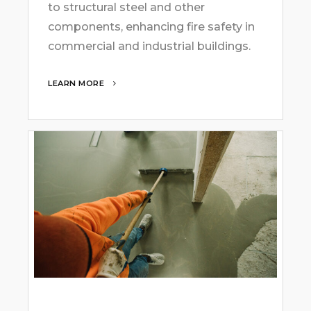
to structural steel and other
components, enhancing fire safety in
commercial and industrial buildings.
LEARN MORE