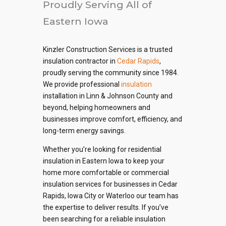
Proudly Serving All of
Eastern Iowa
Kinzler Construction Services is a trusted
insulation contractor in
Cedar Rapids
,
proudly serving the community since 1984.
We provide professional
insulation
installation in Linn & Johnson County and
beyond, helping homeowners and
businesses improve comfort, efficiency, and
long-term energy savings.
Whether you’re looking for residential
insulation in Eastern Iowa to keep your
home more comfortable or commercial
insulation services for businesses in Cedar
Rapids, Iowa City or Waterloo our team has
the expertise to deliver results. If you’ve
been searching for a reliable insulation