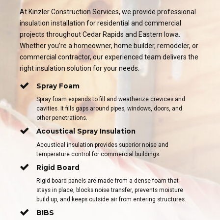
At Kinzler Construction Services, we provide professional
insulation installation for residential and commercial
projects throughout Cedar Rapids and Eastern Iowa.
Whether you’re a homeowner, home builder, remodeler, or
commercial contractor, our experienced team delivers the
right insulation solution for your needs.
Spray Foam
Spray foam expands to fill and weatherize crevices and
cavities. It fills gaps around pipes, windows, doors, and
other penetrations.
Acoustical Spray Insulation
Acoustical insulation provides superior noise and
temperature control for commercial buildings.
Rigid Board
Rigid board panels are made from a dense foam that
stays in place, blocks noise transfer, prevents moisture
build up, and keeps outside air from entering structures.
BIBS