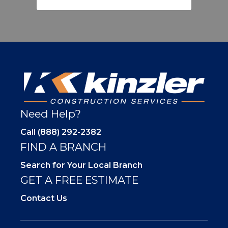
Need Help?
Call (888) 292-2382
FIND A BRANCH
Search for Your Local Branch
GET A FREE ESTIMATE
Contact Us