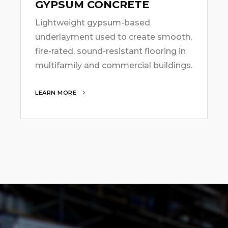
GYPSUM CONCRETE
Lightweight gypsum-based
underlayment used to create smooth,
fire-rated, sound-resistant flooring in
multifamily and commercial buildings.
LEARN MORE