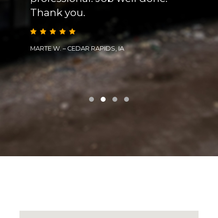
Thank you.
prob
effec
subc
MARTE W. – CEDAR RAPIDS, IA
TIM L. 