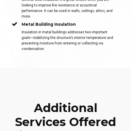
looking to improve fire resistance or acoustical
performance. It can be used in walls, ceilings, attics, and
more.
Metal Building Insulation
Insulation in metal buildings addresses two important
goals—stabilizing the structure’s interior temperature and
preventing moisture from entering or collecting via
condensation.
Additional
Services Offered