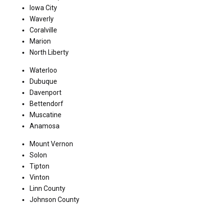
Iowa City
Waverly
Coralville
Marion
North Liberty
Waterloo
Dubuque
Davenport
Bettendorf
Muscatine
Anamosa
Mount Vernon
Solon
Tipton
Vinton
Linn County
Johnson County