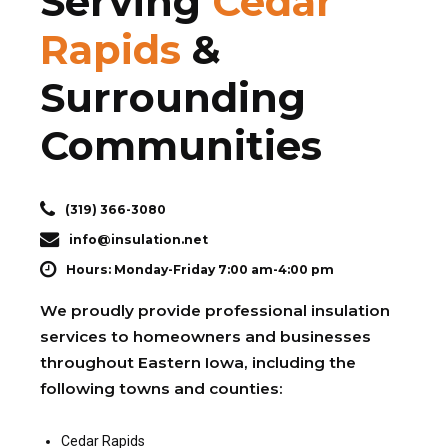
Serving
Cedar
Rapids
&
Surrounding
Communities
(319) 366-3080
info@insulation.net
Hours: Monday-Friday 7:00 am-4:00 pm
We proudly provide professional insulation
services to homeowners and businesses
throughout Eastern Iowa, including the
following towns and counties:
Cedar Rapids