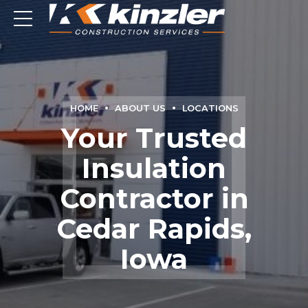
HOME
ABOUT US
LOCATIONS
Your Trusted
Insulation
Contractor in
Cedar Rapids,
Iowa