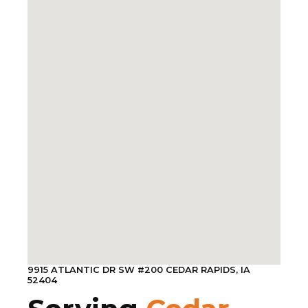
9915 ATLANTIC DR SW #200 CEDAR RAPIDS, IA
52404