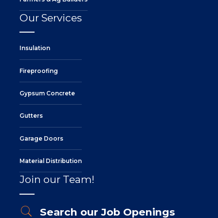
Our Services
Insulation
Fireproofing
Gypsum Concrete
Gutters
Garage Doors
Material Distribution
Join our Team!
Search our Job Openings