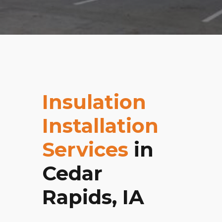
Insulation
Installation
Services
in
Cedar
Rapids, IA