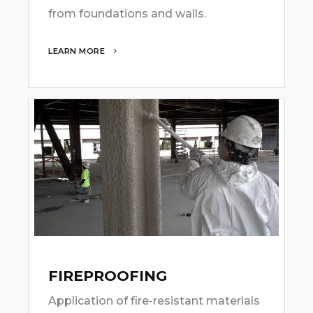
from foundations and walls.
LEARN MORE
FIREPROOFING
Application of fire-resistant materials