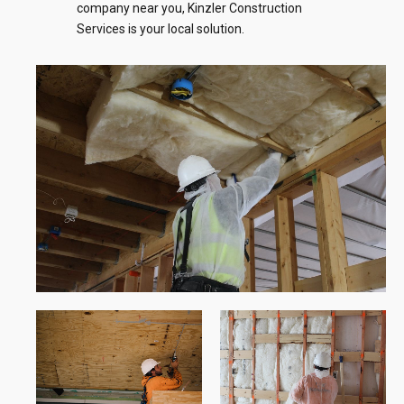
company near you, Kinzler Construction
Services is your local solution.