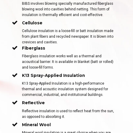
BIBS involves blowing specially manufactured fiberglass
blowing wool into cavities behind netting. This form of
insulation is thermally efficient and cost-effective.
Cellulose
Cellulose insulation is a loose-fill or batt insulation made
from plant fibers and recycled newspaper. It is blown into
crevices and cavities.
Fiberglass
Fiberglass insulation works well as a thermal and
acoustical barrier. It is available in blanket (batt or rolled)
and loose-fill forms.
K13 Spray-Applied Insulation
K13 Spray-Applied Insulation is a high-performance
thermal and acoustic insulation system designed for
commercial, industrial, and institutional buildings.
Reflective
Reflective insulation is used to reflect heat from the sun,
as opposed to absorbing it.
Mineral Wool
Mineral wool insulation is a great choice when you are