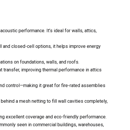
ll and closed-cell options, it helps improve energy
ations on foundations, walls, and roofs.
eat transfer, improving thermal performance in attics
und control—making it great for fire-rated assemblies
behind a mesh netting to fill wall cavities completely,
ring excellent coverage and eco-friendly performance.
 commonly seen in commercial buildings, warehouses,
tal buildings, helping to reduce energy costs and
ving