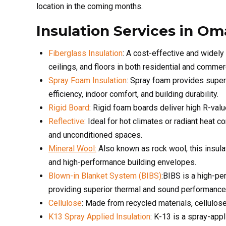
ceilings, and floors in both residential and commerc
Spray Foam Insulation
: Spray foam provides superi
efficiency, indoor comfort, and building durability.
Rigid Board
: Rigid foam boards deliver high R-valu
Reflective
: Ideal for hot climates or radiant heat c
and unconditioned spaces.
Mineral Wool:
Also known as rock wool, this insulat
and high-performance building envelopes.
Blown-in Blanket System (BIBS)
:BIBS is a high-pe
providing superior thermal and sound performance
Cellulose
: Made from recycled materials, cellulose
K13 Spray Applied Insulation
: K-13 is a spray-app
and exposed ceilings.
Metal Building Insulation
: Custom insulation syste
control condensation.
Agriculture Building Insulation
: Durable insulation 