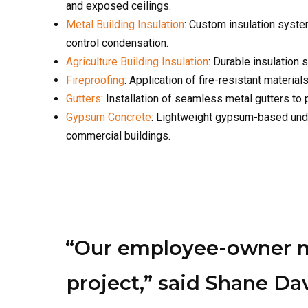
Fireproofing
: Application of fire-resistant materia
Gutters
: Installation of seamless metal gutters to
Gypsum Concrete
: Lightweight gypsum-based under
commercial buildings.
“Our employee-owner mod
project,” said Shane D
offer Omaha a team t