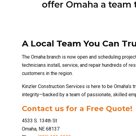
A Local Team You Can Tru
The Omaha branch is now open and scheduling projec
technicians install, service, and repair hundreds of 
customers in the region.
Kinzler Construction Services is here to be Omaha’s tr
integrity—backed by a team of passionate, skilled e
Contact us for a Free Quote!
4533 S. 134th St
Omaha, NE 68137
Phone:
(888) 292-2382