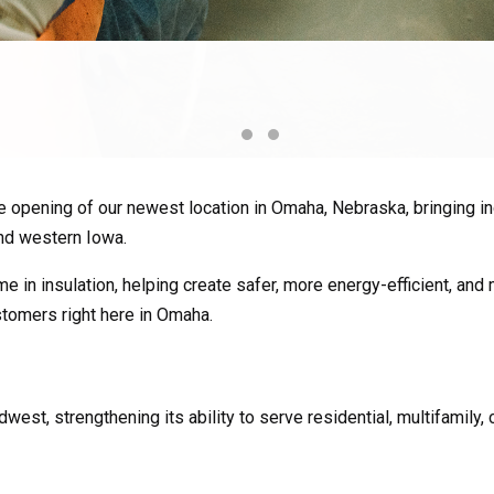
 opening of our newest location in Omaha, Nebraska, bringing ind
nd western Iowa.
e in insulation, helping create safer, more energy-efficient, and
stomers right here in Omaha.
west, strengthening its ability to serve residential, multifamily,