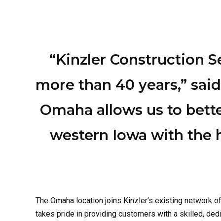
“Kinzler Construction 
more than 40 years,” said
Omaha allows us to bett
western Iowa with the 
The Omaha location joins
Kinzler’s
existing network o
takes pride in providing customers with a skilled, d
location
in the coming months.
Insulation Services in O
Fiberglass Insulation
: A cost-effective and widely 