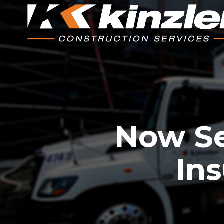
Now Se
Ins