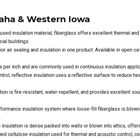
ial buildings.
or air sealing and insulation in one product. Available in open-ce
e per inch and are commonly used in continuous insulation applic
ontrol, reflective insulation uses a reflective surface to reduce h
ion is fire-resistant, water-repellent, and provides excellent so
rformance insulation system where loose-fill fiberglass is blown 
.
 insulation is dense packed into walls or blown into attics, offe
lied cellulose insulation used for thermal and acoustic control,
ms designed to fit the unique requirements of pre-engineered me
solutions for barns, pole buildings, and livestock facilities, impro