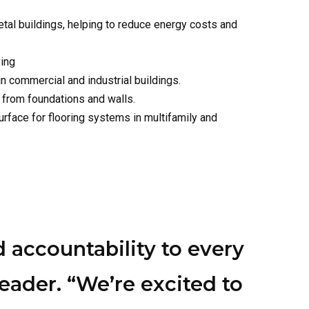
in commercial and industrial buildings.
 from foundations and walls.
rface for flooring systems in multifamily and
 accountability to every
ader. “We’re excited to
, energy savings, and