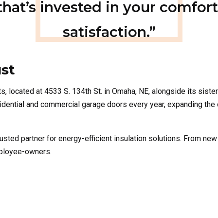
st
ts
, located at
4533 S. 134th St. in Omaha, NE, alongside its sist
residential and commercial garage doors every year, expanding the
usted partner for energy-efficient insulation solutions. From new
mployee-owners.