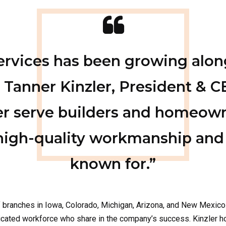
Services has been growing alon
 Tanner Kinzler, President & C
er serve builders and homeow
high-quality workmanship and
known for.”
f branches
in
Iowa, Colorado,
Michigan, Arizona
, and
New Mexico
edicated workforce who share in the company’s success.
Kinzler 
maha & Western Iowa
used insulation material, fiberglass offers excellent thermal and a