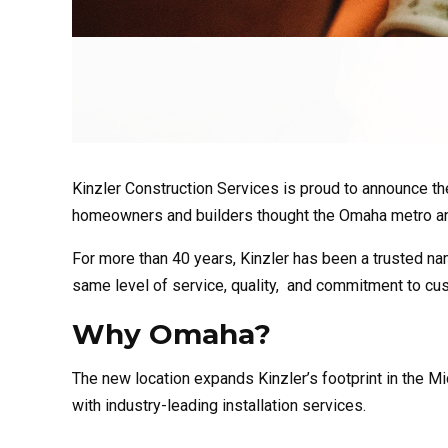
Kinzler Construction Services is proud to announce the
homeowners and builders thought the Omaha metro a
For more than 40 years, Kinzler has been a trusted nam
same level of service, quality, and commitment to cu
Why Omaha?
The new
location
expands Kinzler’s footprint in the Mid
with industry-leading installation services.