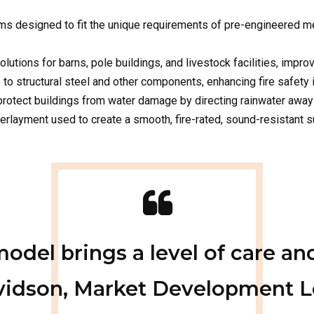
ls to structural steel and other components, enhancing fire safety 
 protect buildings from water damage by directing rainwater away
layment used to create a smooth, fire-rated, sound-resistant su
el brings a level of care and
avidson, Market Development Le
hat’s invested in your comfort
satisfaction.”