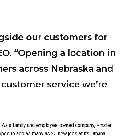
gside our customers for
EO. “Opening a location in
ners across Nebraska and
 customer service we’re
. As a
family and
employee-owned company, Kinzler
hopes to add as many as
25
new jobs
at its
Omaha
coustic performance. It’s ideal for walls, attics,