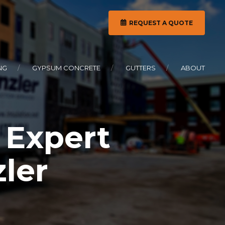
REQUEST A QUOTE
NG
GYPSUM CONCRETE
GUTTERS
ABOUT
 Expert
zler