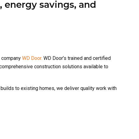
er company
WD Door.
WD Door’s trained and certified
 comprehensive construction solutions available to
 builds to existing homes, we deliver quality work with