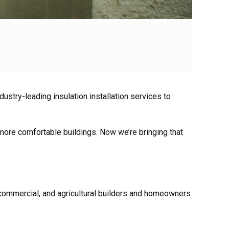
ustry-leading insulation installation services to
 more comfortable buildings. Now we’re bringing that
 commercial, and agricultural
builders and homeowners