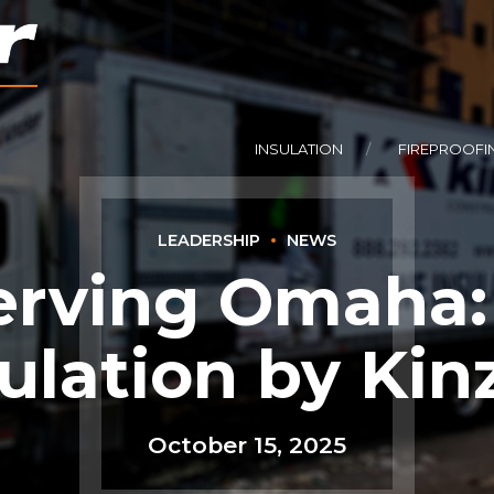
INSULATION
FIREPROOFI
LEADERSHIP
NEWS
rving Omaha:
ulation by Kin
October 15, 2025