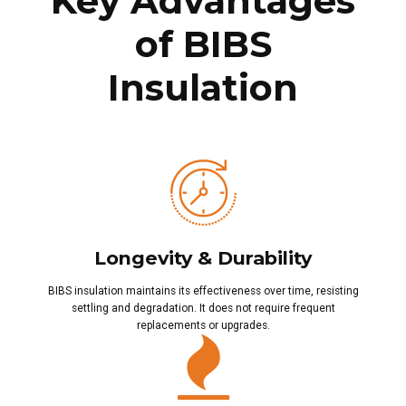
Key Advantages
of BIBS
Insulation
Longevity & Durability
BIBS insulation maintains its effectiveness over time, resisting
settling and degradation. It does not require frequent
replacements or upgrades.