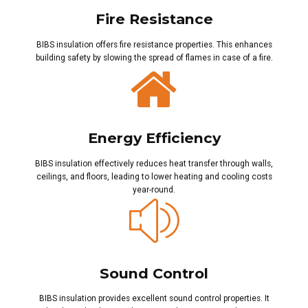
Fire Resistance
BIBS insulation offers fire resistance properties. This enhances
building safety by slowing the spread of flames in case of a fire.
Energy Efficiency
BIBS insulation effectively reduces heat transfer through walls,
ceilings, and floors, leading to lower heating and cooling costs
year-round.
Sound Control
BIBS insulation provides excellent sound control properties. It