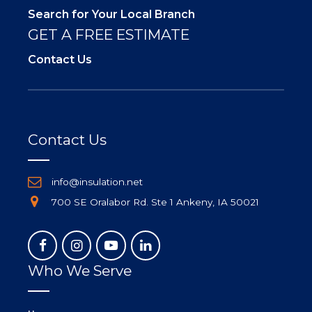
Search for Your Local Branch
GET A FREE ESTIMATE
Contact Us
Contact Us
info@insulation.net
700 SE Oralabor Rd. Ste 1 Ankeny, IA 50021
Who We Serve