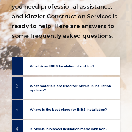
you need professional assistance,
and Kinzler Construction Services is
ready to help! Here are answers to
some frequently asked questions.
1
What does BIBS Insulation stand for?
2
What materials are used for blown-in insulation
systems?
3
Where is the best place for BIBS installation?
4
Is blown-in blanket insulation made with non-