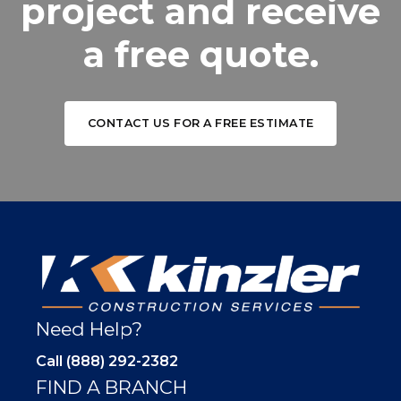
project and receive
a free quote.
CONTACT US FOR A FREE ESTIMATE
Need Help?
Call (888) 292-2382
FIND A BRANCH