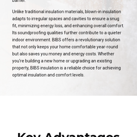
barrier.
Unlike traditional insulation materials, blown-in insulation
adapts to irregular spaces and cavities to ensure a snug
fit, minimizing energy loss, and enhancing overall comfort.
Its soundproofing qualities further contribute to a quieter
indoor environment. BIBS offers a revolutionary solution
that not only keeps your home comfortable year-round
but also saves you money and energy costs. Whether
you’re building a new home or upgrading an existing
property, BIBS insulation is a reliable choice for achieving
optimal insulation and comfort levels.