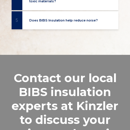
toxic materials?
5
Does BIBS Insulation help reduce noise?
Contact our local
BIBS insulation
experts at Kinzler
to discuss your