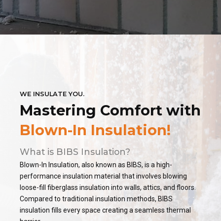
WE INSULATE YOU.
Mastering Comfort with
Blown-In Insulation!
What is BIBS Insulation?
Blown-In Insulation, also known as BIBS, is a high-
performance insulation material that involves blowing
loose-fill fiberglass insulation into walls, attics, and floors.
Compared to traditional insulation methods, BIBS
insulation fills every space creating a seamless thermal