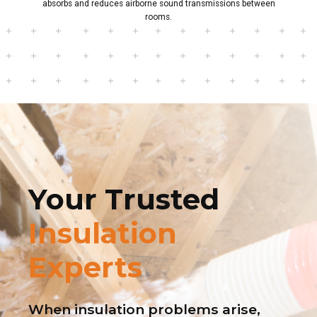
absorbs and reduces airborne sound transmissions between
rooms.
Your Trusted
Insulation
Experts
When insulation problems arise,