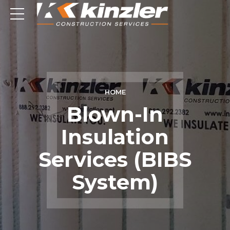
HOME
Blown-In
Insulation
Services (BIBS
System)