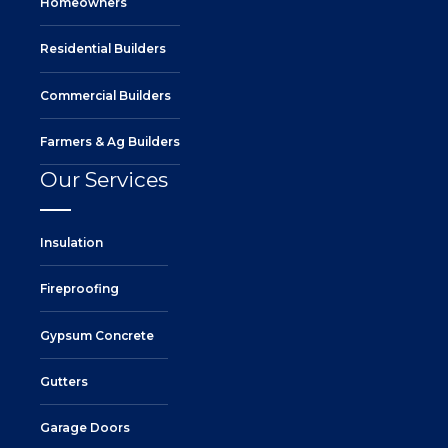
Homeowners
Residential Builders
Commercial Builders
Farmers & Ag Builders
Our Services
Insulation
Fireproofing
Gypsum Concrete
Gutters
Garage Doors