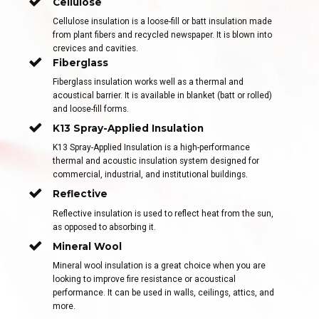
Cellulose
Cellulose insulation is a loose-fill or batt insulation made
from plant fibers and recycled newspaper. It is blown into
crevices and cavities.
Fiberglass
Fiberglass insulation works well as a thermal and
acoustical barrier. It is available in blanket (batt or rolled)
and loose-fill forms.
K13 Spray-Applied Insulation
K13 Spray-Applied Insulation is a high-performance
thermal and acoustic insulation system designed for
commercial, industrial, and institutional buildings.
Reflective
Reflective insulation is used to reflect heat from the sun,
as opposed to absorbing it.
Mineral Wool
Mineral wool insulation is a great choice when you are
looking to improve fire resistance or acoustical
performance. It can be used in walls, ceilings, attics, and
more.