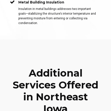
Metal Building Insulation
Insulation in metal buildings addresses two important
goals—stabilizing the structure’s interior temperature and
preventing moisture from entering or collecting via
condensation.
Additional
Services Offered
in Northeast
Iowa