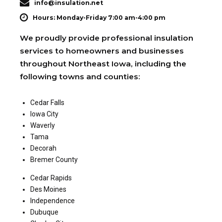
info@insulation.net
Hours: Monday-Friday 7:00 am-4:00 pm
We proudly provide professional insulation
services to homeowners and businesses
throughout Northeast Iowa, including the
following towns and counties:
Cedar Falls
Iowa City
Waverly
Tama
Decorah
Bremer County
Cedar Rapids
Des Moines
Independence
Dubuque