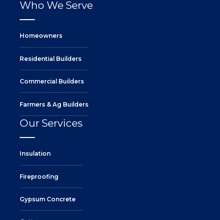
Who We Serve
Homeowners
Residential Builders
Commercial Builders
Farmers & Ag Builders
Our Services
Insulation
Fireproofing
Gypsum Concrete