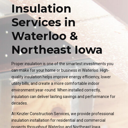
Insulation
Services in
Waterloo &
Northeast Iowa
Proper insulation is one of the smartest investments you
can make for your home or business in Waterloo. High-
quality insulation helps improve energy efficiency, lower
utility bills, and create a more comfortable indoor
environment year-round. When installed correctly,
insulation can deliver lasting savings and performance for
decades.
At Kinzler Construction Services, we provide professional
insulation installation for residential and commercial
projects throughout Waterloo and Northeast Iowa.