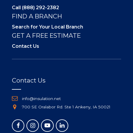
Call (888) 292-2382
FIND A BRANCH
Search for Your Local Branch
GET A FREE ESTIMATE
Contact Us
Contact Us
info@insulation.net
700 SE Oralabor Rd. Ste 1 Ankeny, IA 50021