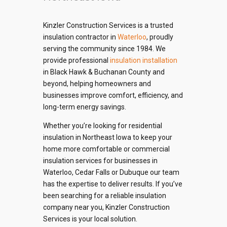
Kinzler Construction Services is a trusted
insulation contractor in
Waterloo
, proudly
serving the community since 1984. We
provide professional
insulation installation
in Black Hawk & Buchanan County and
beyond, helping homeowners and
businesses improve comfort, efficiency, and
long-term energy savings.
Whether you’re looking for residential
insulation in Northeast Iowa to keep your
home more comfortable or commercial
insulation services for businesses in
Waterloo, Cedar Falls or Dubuque our team
has the expertise to deliver results. If you’ve
been searching for a reliable insulation
company near you, Kinzler Construction
Services is your local solution.