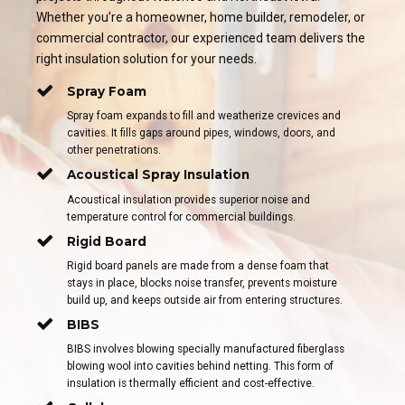
Whether you’re a homeowner, home builder, remodeler, or
commercial contractor, our experienced team delivers the
right insulation solution for your needs.
Spray Foam
Spray foam expands to fill and weatherize crevices and
cavities. It fills gaps around pipes, windows, doors, and
other penetrations.
Acoustical Spray Insulation
Acoustical insulation provides superior noise and
temperature control for commercial buildings.
Rigid Board
Rigid board panels are made from a dense foam that
stays in place, blocks noise transfer, prevents moisture
build up, and keeps outside air from entering structures.
BIBS
BIBS involves blowing specially manufactured fiberglass
blowing wool into cavities behind netting. This form of
insulation is thermally efficient and cost-effective.