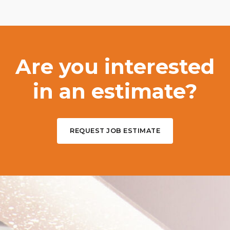
Are you interested
in an estimate?
REQUEST JOB ESTIMATE