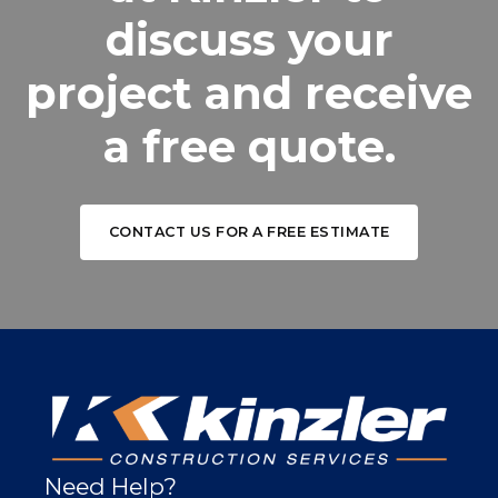
discuss your
project and receive
a free quote.
CONTACT US FOR A FREE ESTIMATE
Need Help?