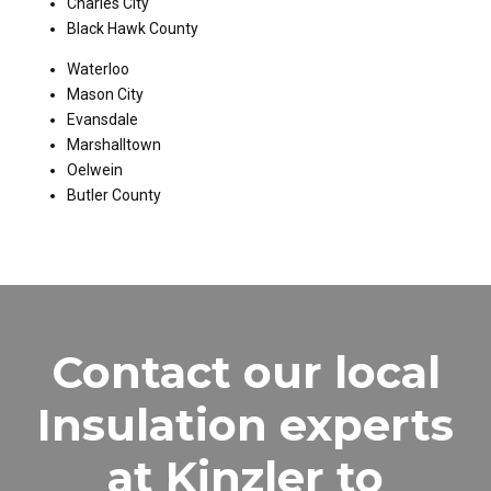
Charles City
Black Hawk County
Waterloo
Mason City
Evansdale
Marshalltown
Oelwein
Butler County
Contact our local
Insulation experts
at Kinzler to