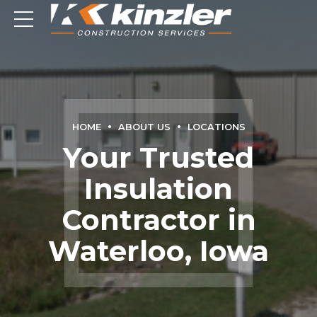
HOME
ABOUT US
LOCATIONS
Your Trusted
Insulation
Contractor in
Waterloo, Iowa