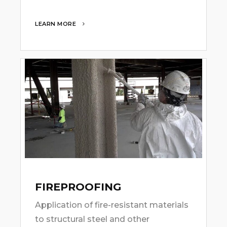
LEARN MORE
FIREPROOFING
Application of fire-resistant materials
to structural steel and other