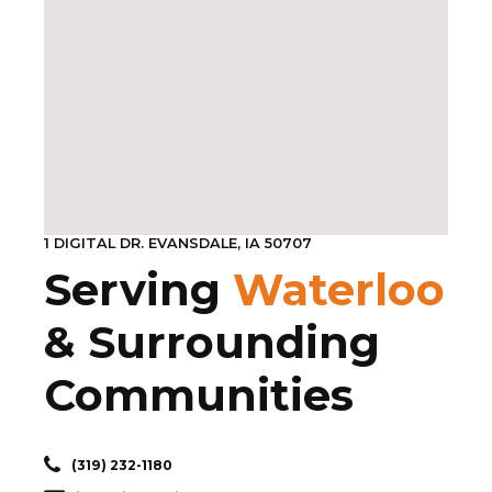
1 DIGITAL DR. EVANSDALE, IA 50707
Serving
Waterloo
& Surrounding
Communities
(319) 232-1180