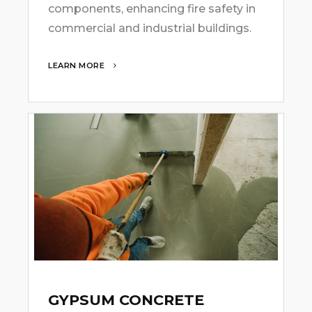
components, enhancing fire safety in
commercial and industrial buildings.
LEARN MORE
GYPSUM CONCRETE