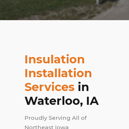
Insulation
Installation
Services
in
Waterloo, IA
Proudly Serving All of
Northeast Iowa