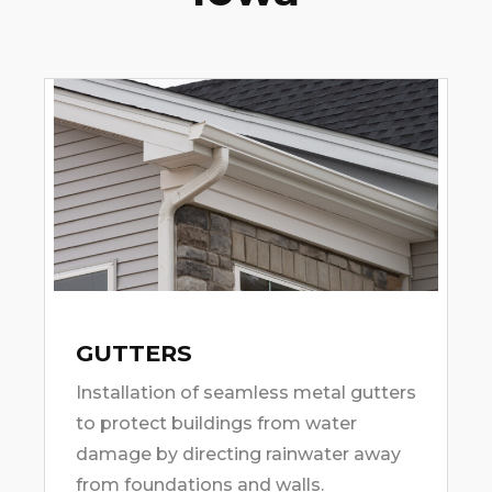
GUTTERS
Installation of seamless metal gutters
to protect buildings from water
damage by directing rainwater away
from foundations and walls.