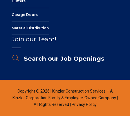
Gutters
Garage Doors
Material Distribution
Join our Team!
Search our Job Openings
Copyright © 2026 | Kinzler Construction Services – A
Kinzler Corporation Family & Employee-Owned Company |
All Rights Reserved |
Privacy Policy