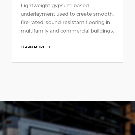
Lightweight gypsum-based
underlayment used to create smooth,
fire-rated, sound-resistant flooring in
multifamily and commercial buildings.
LEARN MORE