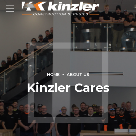
HOME
ABOUT US
Kinzler Cares