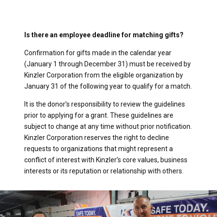
Is there an employee deadline for matching gifts?
Confirmation for gifts made in the calendar year
(January 1 through December 31) must be received by
Kinzler Corporation from the eligible organization by
January 31 of the following year to qualify for a match.
It is the donor’s responsibility to review the guidelines
prior to applying for a grant. These guidelines are
subject to change at any time without prior notification.
Kinzler Corporation reserves the right to decline
requests to organizations that might represent a
conflict of interest with Kinzler’s core values, business
interests or its reputation or relationship with others.