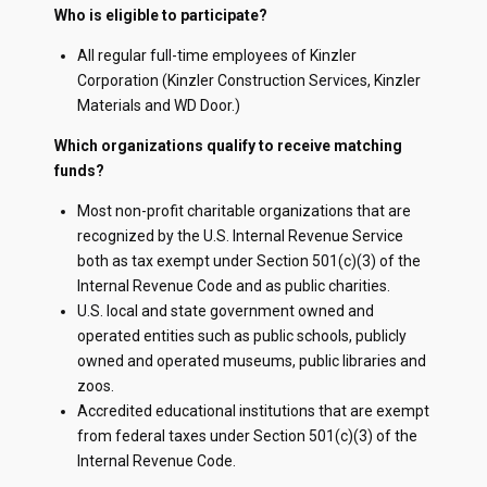
Who is eligible to participate?
All regular full-time employees of Kinzler
Corporation (Kinzler Construction Services, Kinzler
Materials and WD Door.)
Which organizations qualify to receive matching
funds?
Most non-profit charitable organizations that are
recognized by the U.S. Internal Revenue Service
both as tax exempt under Section 501(c)(3) of the
Internal Revenue Code and as public charities.
U.S. local and state government owned and
operated entities such as public schools, publicly
owned and operated museums, public libraries and
zoos.
Accredited educational institutions that are exempt
from federal taxes under Section 501(c)(3) of the
Internal Revenue Code.