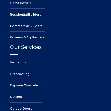
Homeowners
Residential Builders
Commercial Builders
Farmers & Ag Builders
Our Services
Insulation
Fireproofing
Gypsum Concrete
Gutters
Garage Doors