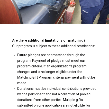
Are there additional limitations on matching?
Our program is subject to these additional restrictions:
Future pledges are not matched through the
program. Payment of pledge must meet our
program criteria. If an organization’s program
changes and is no longer eligible under the
Matching Gift Program criteria, payment will not be
made.
Donations must be individual contributions provided
by one participant and not a collection of pooled
donations from other parties. Multiple gifts
submitted on one application are not eligible for