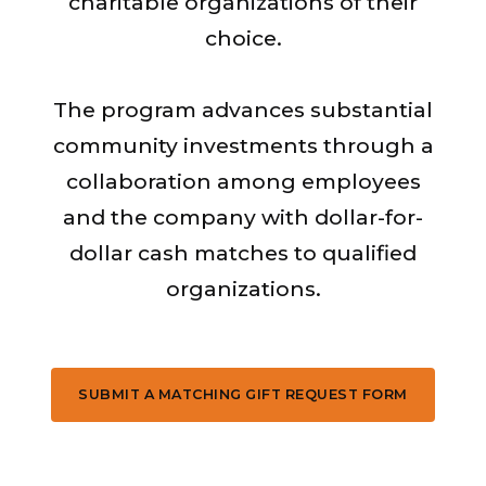
charitable organizations of their
choice.
The program advances substantial
community investments through a
collaboration among employees
and the company with dollar-for-
dollar cash matches to qualified
organizations.
SUBMIT A MATCHING GIFT REQUEST FORM