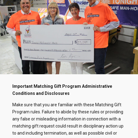
Important Matching Gift Program Administrative
Conditions and Disclosures
Make sure that you are familiar with these Matching Gift
Program rules. Failure to abide by these rules or providing
any false or misleading information in connection with a
matching gift request could result in disciplinary action up
to and including termination, as well as possible civil or