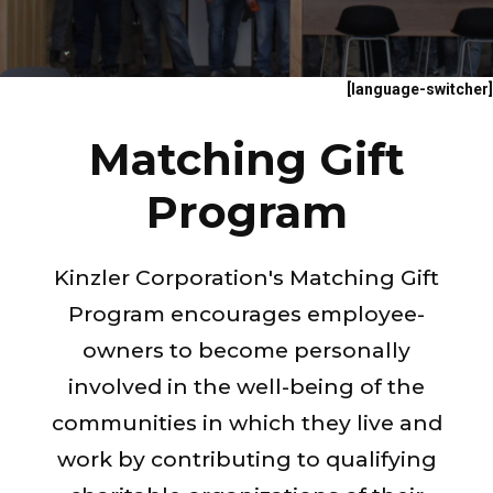
[language-switcher]
Matching Gift
Program
Kinzler Corporation's Matching Gift
Program encourages employee-
owners to become personally
involved in the well-being of the
communities in which they live and
work by contributing to qualifying