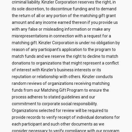
criminal liability. Kinzler Corporation reserves the right, in
its sole discretion, to discontinue funding and to demand
the return of all or any portion of the matching gift grant
amount and any income earned thereon if you provide us
with any false or misleading information or make any
misrepresentations in connection with a request for a
matching gift. Kinzler Corporation is under no obligation by
reason of any participant’s application to the program to
match funds and we reserve the right to decline to match
donations to organizations that might represent a conflict
of interest with Kinzler’s business interests or its
reputation or relationship with others. Kinzler conducts
random reviews of organizations receiving matching
funds from our Matching Gift Program to ensure the
process adheres to stated guidelines and our
commitment to corporate social responsibility.
Organizations selected for review will be required to
provide records to verify receipt of individual donations for
each participant and such other documents as we
consider necessary to verify compliance with our program