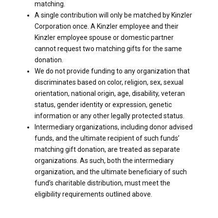
matching.
A single contribution will only be matched by Kinzler
Corporation once. A Kinzler employee and their
Kinzler employee spouse or domestic partner
cannot request two matching gifts for the same
donation.
We do not provide funding to any organization that
discriminates based on color, religion, sex, sexual
orientation, national origin, age, disability, veteran
status, gender identity or expression, genetic
information or any other legally protected status.
Intermediary organizations, including donor advised
funds, and the ultimate recipient of such funds’
matching gift donation, are treated as separate
organizations. As such, both the intermediary
organization, and the ultimate beneficiary of such
fund’s charitable distribution, must meet the
eligibility requirements outlined above.