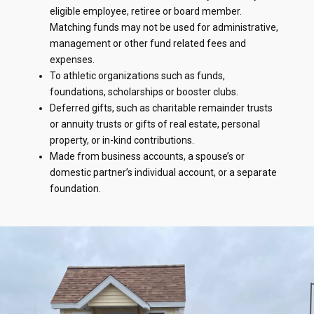
eligible employee, retiree or board member.
Matching funds may not be used for administrative,
management or other fund related fees and
expenses.
To athletic organizations such as funds,
foundations, scholarships or booster clubs.
Deferred gifts, such as charitable remainder trusts
or annuity trusts or gifts of real estate, personal
property, or in-kind contributions.
Made from business accounts, a spouse’s or
domestic partner’s individual account, or a separate
foundation.