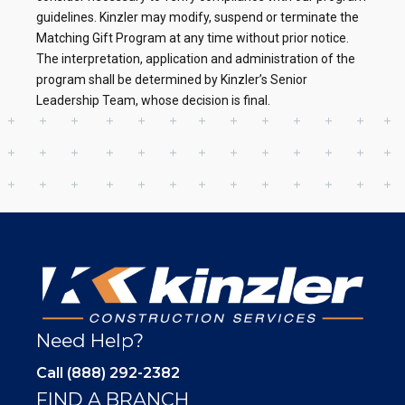
guidelines. Kinzler may modify, suspend or terminate the
Matching Gift Program at any time without prior notice.
The interpretation, application and administration of the
program shall be determined by Kinzler’s Senior
Leadership Team, whose decision is final.
Need Help?
Call (888) 292-2382
FIND A BRANCH