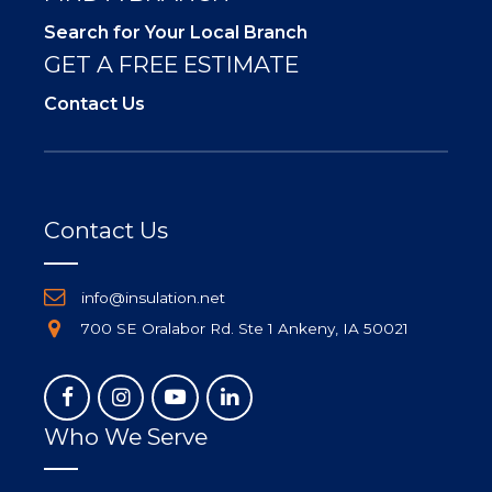
Search for Your Local Branch
GET A FREE ESTIMATE
Contact Us
Contact Us
info@insulation.net
700 SE Oralabor Rd. Ste 1 Ankeny, IA 50021
Who We Serve