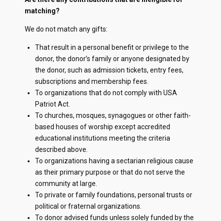
matching?
We do not match any gifts:
That result in a personal benefit or privilege to the
donor, the donor’s family or anyone designated by
the donor, such as admission tickets, entry fees,
subscriptions and membership fees.
To organizations that do not comply with USA
Patriot Act.
To churches, mosques, synagogues or other faith-
based houses of worship except accredited
educational institutions meeting the criteria
described above.
To organizations having a sectarian religious cause
as their primary purpose or that do not serve the
community at large.
To private or family foundations, personal trusts or
political or fraternal organizations.
To donor advised funds unless solely funded by the