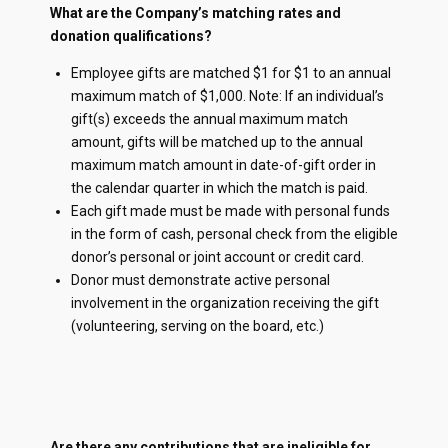
What are the Company’s matching rates and
donation qualifications?
Employee gifts are matched $1 for $1 to an annual
maximum match of $1,000. Note: If an individual’s
gift(s) exceeds the annual maximum match
amount, gifts will be matched up to the annual
maximum match amount in date-of-gift order in
the calendar quarter in which the match is paid.
Each gift made must be made with personal funds
in the form of cash, personal check from the eligible
donor’s personal or joint account or credit card.
Donor must demonstrate active personal
involvement in the organization receiving the gift
(volunteering, serving on the board, etc.)
Are there any contributions that are ineligible for