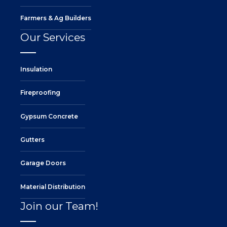
Farmers & Ag Builders
Our Services
Insulation
Fireproofing
Gypsum Concrete
Gutters
Garage Doors
Material Distribution
Join our Team!