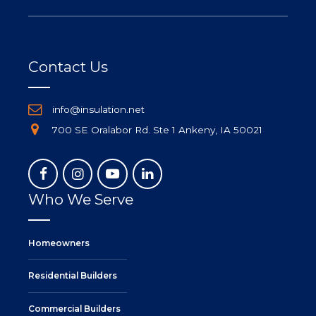
Contact Us
info@insulation.net
700 SE Oralabor Rd. Ste 1 Ankeny, IA 50021
Who We Serve
Homeowners
Residential Builders
Commercial Builders