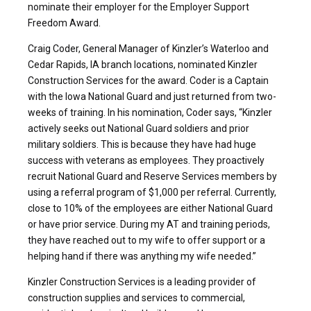
nominate their employer for the Employer Support
Freedom Award.
Craig Coder, General Manager of Kinzler’s Waterloo and
Cedar Rapids, IA branch locations, nominated Kinzler
Construction Services for the award. Coder is a Captain
with the Iowa National Guard and just returned from two-
weeks of training. In his nomination, Coder says, “Kinzler
actively seeks out National Guard soldiers and prior
military soldiers. This is because they have had huge
success with veterans as employees. They proactively
recruit National Guard and Reserve Services members by
using a referral program of $1,000 per referral. Currently,
close to 10% of the employees are either National Guard
or have prior service. During my AT and training periods,
they have reached out to my wife to offer support or a
helping hand if there was anything my wife needed.”
Kinzler Construction Services is a leading provider of
construction supplies and services to commercial,