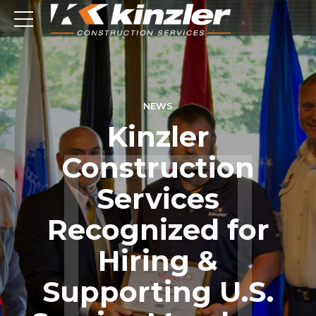
NEWS
Kinzler
Construction
Services
Recognized for
Hiring &
Supporting U.S.