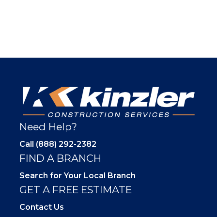
Need Help?
Call (888) 292-2382
FIND A BRANCH
Search for Your Local Branch
GET A FREE ESTIMATE
Contact Us