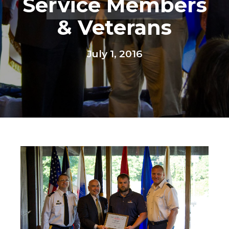
Service Members
& Veterans
July 1, 2016