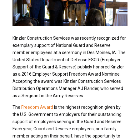
Kinzler Construction Services was recently recognized for
exemplary support of National Guard and Reserve
member employees at a ceremony in Des Moines, IA. The
United States Department of Defense ESGR (Employer
Support of the Guard & Reserve) publicly honored Kinzler
as a 2016 Employer Support Freedom Award Nominee.
Accepting the award was Kinzler Construction Services
Distribution Operations Manager AJ Flander, who served
as a Sergeant in the Army Reserves.
The
Freedom Award
is the highest recognition given by
the U.S. Government to employers for their outstanding
support of employees serving in the Guard and Reserve.
Each year, Guard and Reserve employees, or a family
member acting on their behalf, have the opportunity to