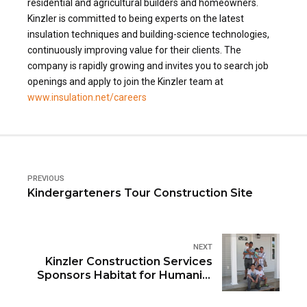
residential and agricultural builders and homeowners.
Kinzler is committed to being experts on the latest
insulation techniques and building-science technologies,
continuously improving value for their clients. The
company is rapidly growing and invites you to search job
openings and apply to join the Kinzler team at
www.insulation.net/careers
PREVIOUS
Kindergarteners Tour Construction Site
NEXT
Kinzler Construction Services
Sponsors Habitat for Humanity
“Blitz Build”